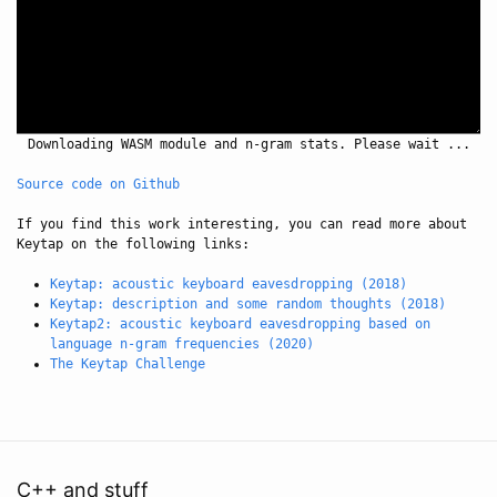
Downloading WASM module and n-gram stats. Please wait ...
Source code on Github
If you find this work interesting, you can read more about
Keytap on the following links:
Keytap: acoustic keyboard eavesdropping (2018)
Keytap: description and some random thoughts (2018)
Keytap2: acoustic keyboard eavesdropping based on
language n-gram frequencies (2020)
The Keytap Challenge
C++ and stuff