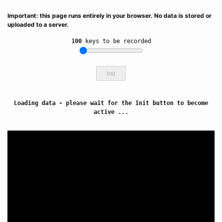
Important: this page runs entirely in your browser. No data is stored or
uploaded to a server.
100
keys to be recorded
Init
Loading data - please wait for the Init button to become
active ...