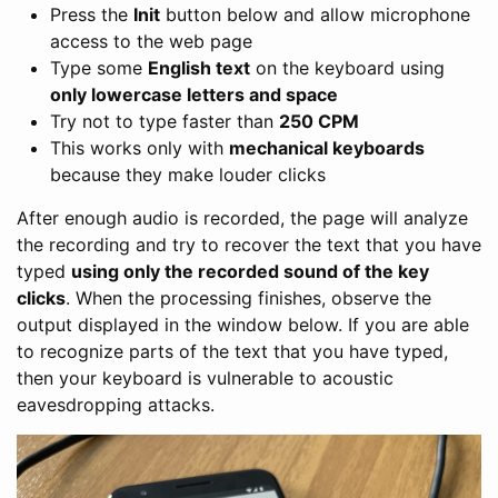
Press the
Init
button below and allow microphone
access to the web page
Type some
English text
on the keyboard using
only lowercase letters and space
Try not to type faster than
250 CPM
This works only with
mechanical keyboards
because they make louder clicks
After enough audio is recorded, the page will analyze
the recording and try to recover the text that you have
typed
using only the recorded sound of the key
clicks
. When the processing finishes, observe the
output displayed in the window below. If you are able
to recognize parts of the text that you have typed,
then your keyboard is vulnerable to acoustic
eavesdropping attacks.