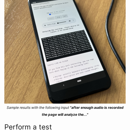
Sample results with the following input
"after enough audio is recorded
the page will analyze the..."
Perform a test