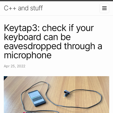
C++ and stuff
Keytap3: check if your
keyboard can be
eavesdropped through a
microphone
Apr 25, 2022