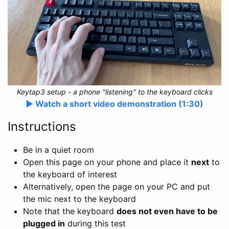
Keytap3 setup - a phone "listening" to the keyboard clicks
▶️ Watch a short video demonstration (1:30)
Instructions
Be in a quiet room
Open this page on your phone and place it
next
to
the keyboard of interest
Alternatively, open the page on your PC and put
the mic next to the keyboard
Note that the keyboard
does not even have to be
plugged in
during this test